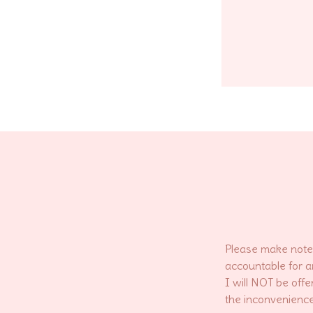
Please make note 
accountable for a
I will NOT be offe
the inconvenience