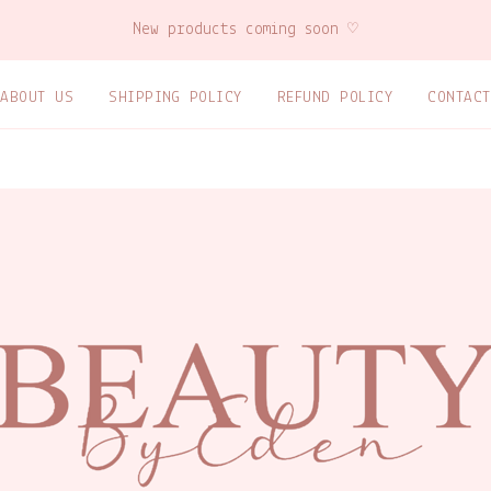
New products coming soon ♡
ABOUT US
SHIPPING POLICY
REFUND POLICY
CONTACT