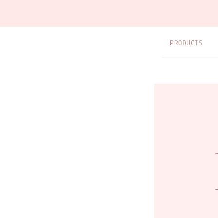
PRODUCTS