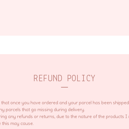
REFUND POLICY
that once you have ordered and your parcel has been shipped, I
ny parcels that go missing during delivery.
ring any refunds or returns, due to the nature of the products I
 this may cause.