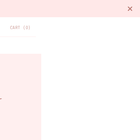
CART (
0
)