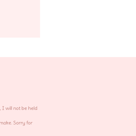
 will not be held
 make. Sorry for